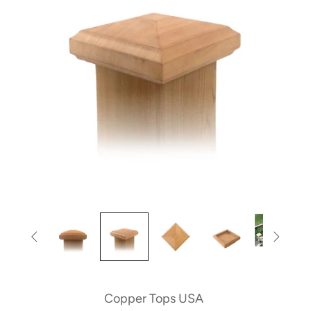


Copper Tops USA