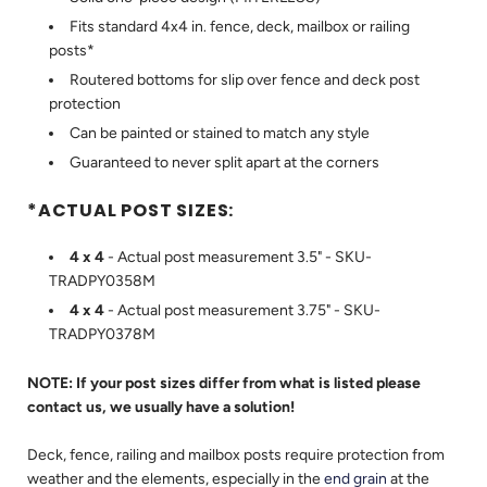
Fits standard 4x4 in. fence, deck, mailbox or railing
posts*
Routered bottoms for slip over fence and deck post
protection
Can be painted or stained to match any style
Guaranteed to never split apart at the corners
*ACTUAL POST SIZES:
4 x 4
- Actual post measurement 3.5" - SKU-
TRADPY0358M
4 x 4
- Actual post measurement 3.75" - SKU-
TRADPY0378M
NOTE: If your post sizes differ from what is listed please
contact us, we usually have a solution!
Deck, fence, railing and mailbox posts require protection from
weather and the elements, especially in the
end grain
at the