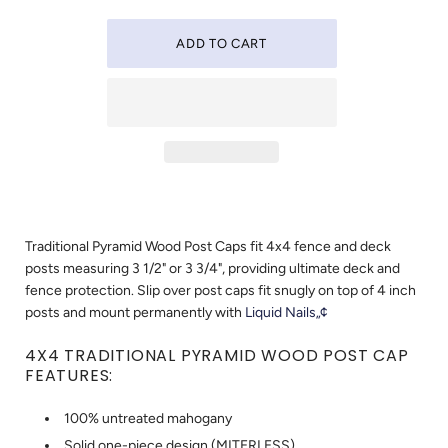
Traditional Pyramid Wood Post Caps fit 4x4 fence and deck
posts measuring 3 1/2" or 3 3/4", providing ultimate deck and
fence protection. Slip over post caps fit snugly on top of 4 inch
posts and mount permanently with
Liquid Nails„¢
4X4 TRADITIONAL PYRAMID WOOD POST CAP
FEATURES:
100% untreated mahogany
Solid one-piece design (MITERLESS)