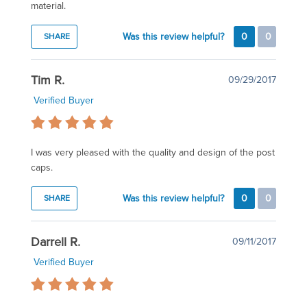
material.
Was this review helpful?
0
0
SHARE
Tim R.
09/29/2017
Verified Buyer
I was very pleased with the quality and design of the post
caps.
Was this review helpful?
0
0
SHARE
Darrell R.
09/11/2017
Verified Buyer