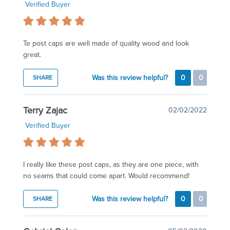
Verified Buyer
Te post caps are well made of quality wood and look
great.
Was this review helpful?
0
0
SHARE
Terry Zajac
02/02/2022
Verified Buyer
I really like these post caps, as they are one piece, with
no seams that could come apart. Would recommend!
Was this review helpful?
0
0
SHARE