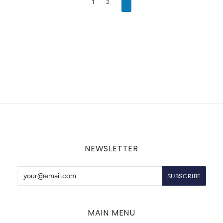
1
2
NEWSLETTER
MAIN MENU