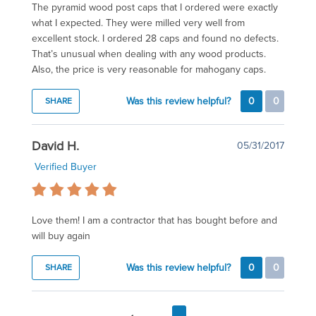
The pyramid wood post caps that I ordered were exactly
what I expected. They were milled very well from
excellent stock. I ordered 28 caps and found no defects.
That’s unusual when dealing with any wood products.
Also, the price is very reasonable for mahogany caps.
Was this review helpful?
0
0
SHARE
David H.
05/31/2017
Verified Buyer
Love them! I am a contractor that has bought before and
will buy again
Was this review helpful?
0
0
SHARE