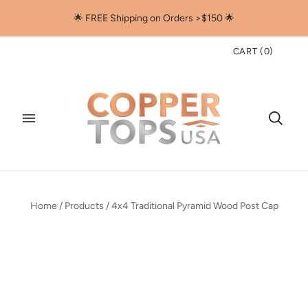
🌟 FREE Shipping on Orders >$150 🌟
CART
(
0
)
Home
/
Products
/
4x4 Traditional Pyramid Wood Post Cap