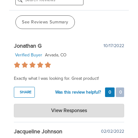
See Reviews Summary
Jonathan G
10/17/2022
Verified Buyer
Arvada, CO
Exactly what I was looking for. Great product!
Was this review helpful?
0
0
SHARE
COPPER TOPS USA
View Responses
Oct 18, 2022
Thank you for the kind words!
Jacqueline Johnson
02/02/2022