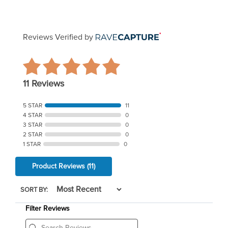
Reviews Verified by
11 Reviews
5 STAR
11
4 STAR
0
3 STAR
0
2 STAR
0
1 STAR
0
Product Reviews
(11)
SORT BY:
Filter Reviews