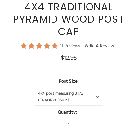
4X4 TRADITIONAL
PYRAMID WOOD POST
CAP
11 Reviews
Write A Review
$12.95
Post Size:
4x4 post measuring 3 1/2
(TRADPY0358M)
Quantity: