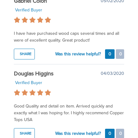
Gabriel Colon
05/02/2020
Verified Buyer
I have have purchased wood caps several times and all
were of excellent quality. Great product!
Was this review helpful?
0
0
SHARE
Douglas Higgins
04/03/2020
Verified Buyer
Good Quality and detail on item. Arrived quickly and
exactly what I was hoping for. I highly recommend Copper
Tops USA
Was this review helpful?
0
0
SHARE