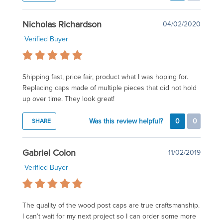
Nicholas Richardson
04/02/2020
Verified Buyer
Shipping fast, price fair, product what I was hoping for.
Replacing caps made of multiple pieces that did not hold
up over time. They look great!
Was this review helpful?
0
0
SHARE
Gabriel Colon
11/02/2019
Verified Buyer
The quality of the wood post caps are true craftsmanship.
I can’t wait for my next project so I can order some more