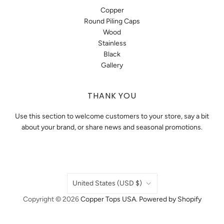
Copper
Round Piling Caps
Wood
Stainless
Black
Gallery
THANK YOU
Use this section to welcome customers to your store, say a bit
about your brand, or share news and seasonal promotions.
COUNTRY
United States
(USD $)
Copyright © 2026
Copper Tops USA
.
Powered by Shopify