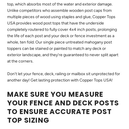
top, which absorbs most of the water and exterior damage.
Unlike competitors who assemble wooden post caps from
multiple pieces of wood using staples and glue, Copper Tops
USA provides wood post tops that have the underside
completely routered to fully cover 4x4 inch posts, prolonging
the life of each post and your deck or fence investment as a
whole, ten fold. Our single piece untreated mahogany post
toppers can be stained or painted to match any deck or
exterior landscape, and they're guaranteed to never split apart
at the corners.
Don't let your fence, deck, railing or mailbox sit unprotected for
another day! Get lasting protection with Copper Tops USA!
MAKE SURE YOU MEASURE
YOUR FENCE AND DECK POSTS
TO ENSURE ACCURATE POST
TOP SIZING